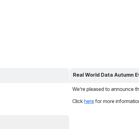
Real World Data Autumn E
We’re pleased to announce th
Click 
here
 for more informatio