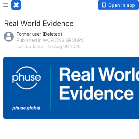
Open in app
Real World Evidence
Former user (Deleted)
Published in WORKING GROUPS
Last updated Thu Aug 06 2026
Open