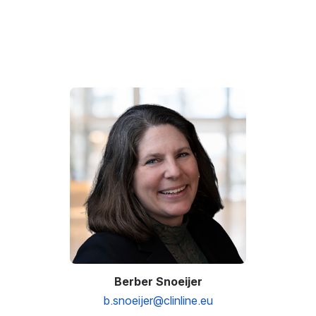
Open
Berber Snoeijer
b.snoeijer@clinline.eu