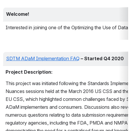
Welcome!
Interested in joining one of the Optimizing the Use of Da
SDTM ADaM Implementation FAQ
– Started Q4 2020
Project Description: 
This project was initiated following the Standards Implement
Nuances sessions held at the March 2016 US CSS and the 
EU CSS, which highlighted common challenges faced by S
ADaM implementers and consumers. Discussions also revea
numerous questions relating to data submission requirement
regulatory agencies, including the FDA, PMDA and NMPA, 
demonstrating the need for a centralised forum and knowle