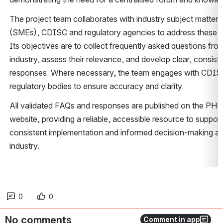
The project team collaborates with industry subject matter e
(SMEs), CDISC and regulatory agencies to address these ch
Its objectives are to collect frequently asked questions from
industry, assess their relevance, and develop clear, consiste
responses. Where necessary, the team engages with CDISC
regulatory bodies to ensure accuracy and clarity. 
All validated FAQs and responses are published on the PHU
website, providing a reliable, accessible resource to support 
consistent implementation and informed decision-making ac
industry. 
0
0
No comments
Comment in app