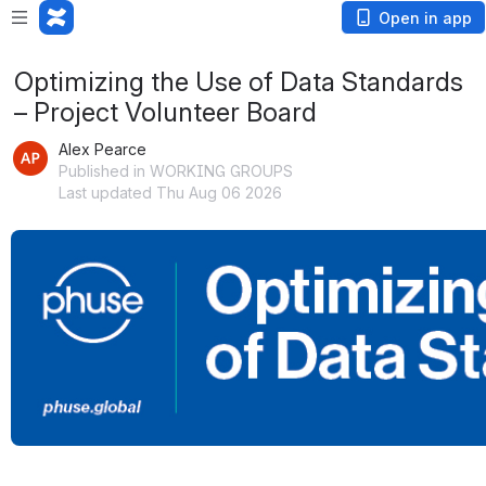
Open in app
Optimizing the Use of Data Standards
– Project Volunteer Board
Alex Pearce
Published in WORKING GROUPS
Last updated Thu Aug 06 2026
Open